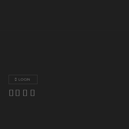
LOGIN