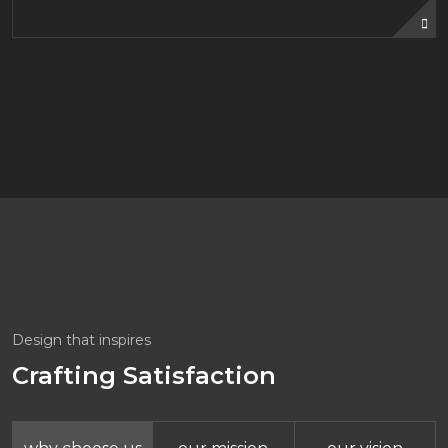
Design that inspires
Crafting Satisfaction