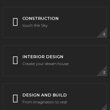
CONSTRUCTION
touch the Sky
INTERIOR DESIGN
Create your dream house
DESIGN AND BUILD
From imagination to real