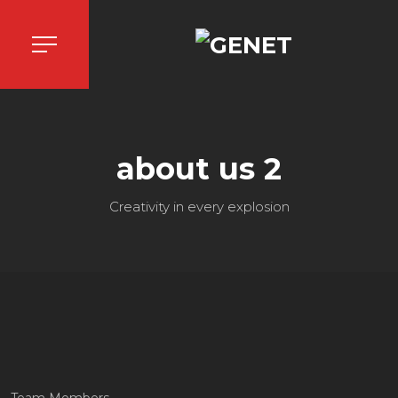
about us 2
Creativity in every explosion