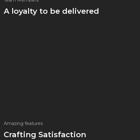
Team Members
A loyalty to be delivered
Amazing features
Crafting Satisfaction