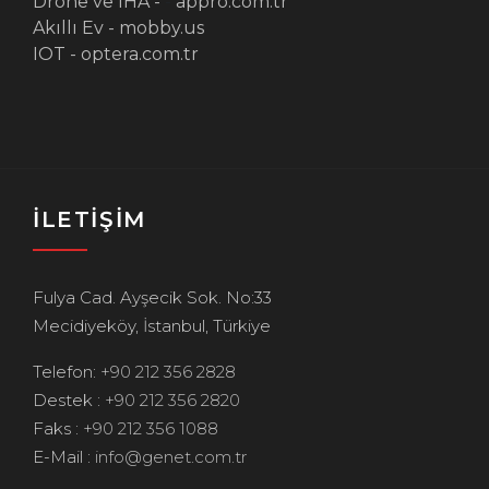
Drone ve IHA -
-
appro.com.tr
Akıllı Ev -
mobby.us
IOT -
optera.com.tr
İLETİŞİM
Fulya Cad. Ayşecik Sok. No:33
Mecidiyeköy, İstanbul, Türkiye
Telefon:
+90 212 356 2828
Destek :
+90 212 356 2820
Faks :
+90 212 356 1088
E-Mail :
info@genet.com.tr