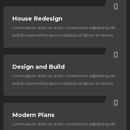
House Redesign
Lorem ipsum dolor sit amet, consectetur adipisicing elit,
sed do eiusmod tempor incididunt ut labore et dolore
Design and Build
Lorem ipsum dolor sit amet, consectetur adipisicing elit,
sed do eiusmod tempor incididunt ut labore et dolore
Modern Plans
Lorem ipsum dolor sit amet, consectetur adipisicing elit,