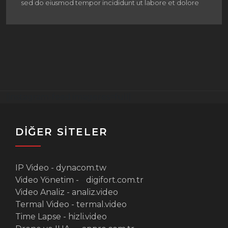
sed do eiusmod tempor incididunt ut labore et dolore
[instagram-feed imageres=full]
DİĞER SİTELER
IP Video -
dynacom.tw
Video Yönetim -
-
digifort.com.tr
Video Analiz -
analiz.video
Termal Video -
termal.video
Time Lapse -
hizli.video