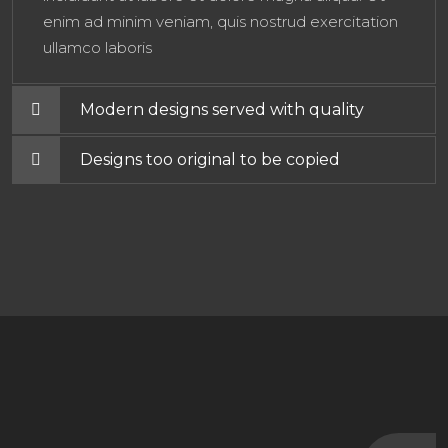
enim ad minim veniam, quis nostrud exercitation
ullamco laboris
Modern designs served with quality
Designs too original to be copied