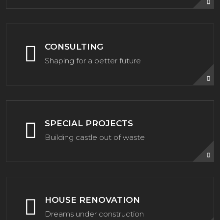
CONSULTING
Shaping for a better future
SPECIAL PROJECTS
Building castle out of waste
HOUSE RENOVATION
Dreams under construction