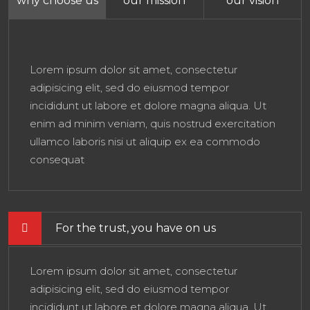
why choose us
our mission
our vision
Lorem ipsum dolor sit amet, consectetur
adipisicing elit, sed do eiusmod tempor
incididunt ut labore et dolore magna aliqua. Ut
enim ad minim veniam, quis nostrud exercitation
ullamco laboris nisi ut aliquip ex ea commodo
consequat
For the trust, you have on us
Lorem ipsum dolor sit amet, consectetur
adipisicing elit, sed do eiusmod tempor
incididunt ut labore et dolore magna aliqua. Ut